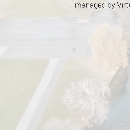
managed by Virtu