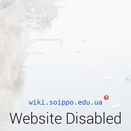
wiki.soippo.edu.ua
Website Disabled