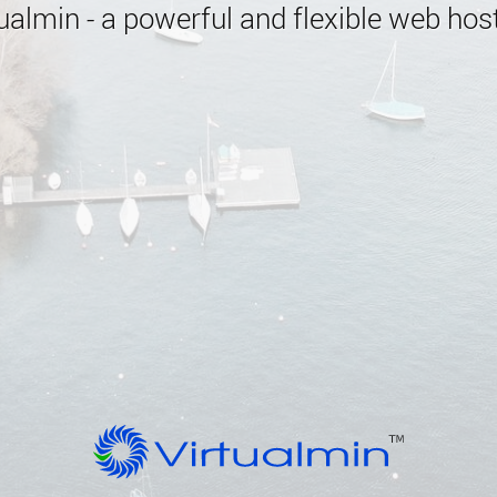
almin - a powerful and flexible web host