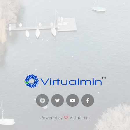
Powered by
Virtualmin