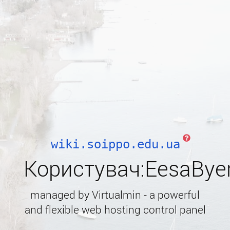
wiki.soippo.edu.ua
Користувач:EesaBye
managed by Virtualmin - a powerful
and flexible web hosting control panel